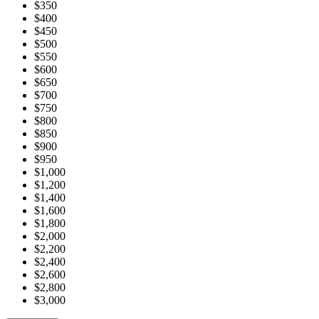
$350
$400
$450
$500
$550
$600
$650
$700
$750
$800
$850
$900
$950
$1,000
$1,200
$1,400
$1,600
$1,800
$2,000
$2,200
$2,400
$2,600
$2,800
$3,000