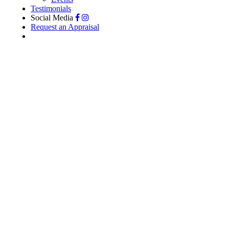
Testimonials
Social Media
Request an Appraisal