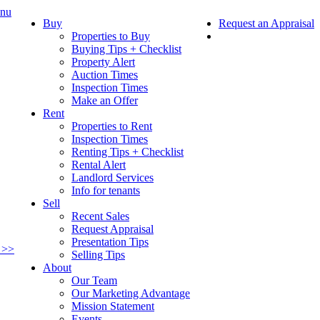
nu
Buy
Request an Appraisal
Properties to Buy
Buying Tips + Checklist
Property Alert
Auction Times
Inspection Times
Make an Offer
Rent
Properties to Rent
Inspection Times
Renting Tips + Checklist
Rental Alert
Landlord Services
Info for tenants
Sell
Recent Sales
Request Appraisal
Presentation Tips
 >>
Selling Tips
About
Our Team
Our Marketing Advantage
Mission Statement
Events