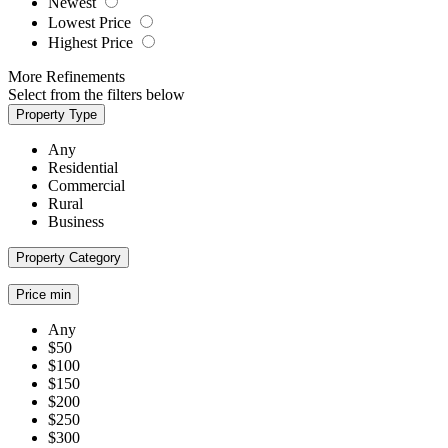
Newest
Lowest Price
Highest Price
More Refinements
Select from the filters below
Property Type
Any
Residential
Commercial
Rural
Business
Property Category
Price min
Any
$50
$100
$150
$200
$250
$300