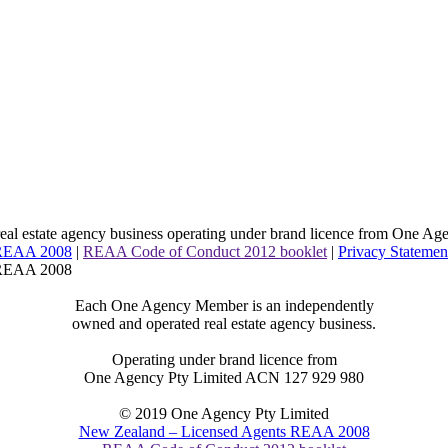
l estate agency business operating under brand licence from
One Age
 REAA 2008
|
REAA Code of Conduct 2012 booklet
|
Privacy Statemen
 REAA 2008
Each One Agency Member is an independently
owned and operated real estate agency business.
Operating under brand licence from
One Agency Pty Limited ACN 127 929 980
© 2019 One Agency Pty Limited
New Zealand – Licensed Agents REAA 2008