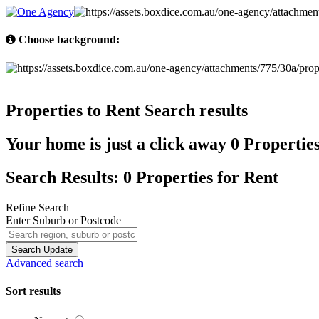
Choose background:
Properties to Rent
Search results
Your home is just a click away
0 Propertie
Search Results: 0 Properties for Rent
Refine Search
Enter Suburb or Postcode
Search
Update
Advanced search
Sort results