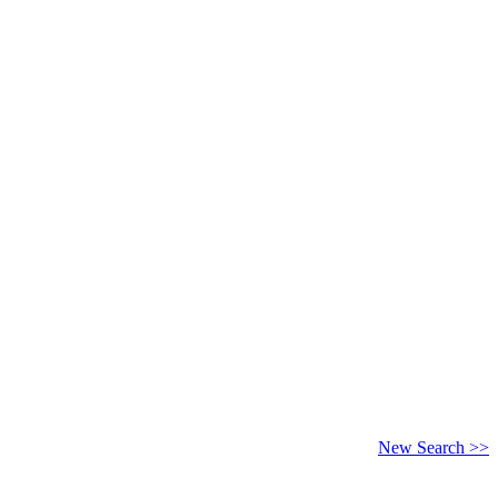
New Search >>