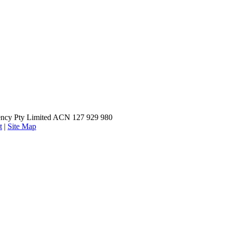
ncy Pty Limited ACN 127 929 980
t
|
Site Map