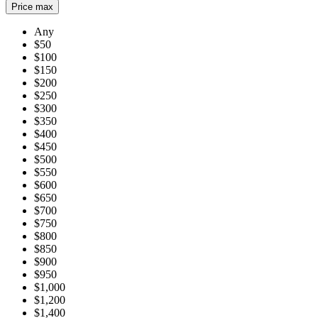
Price max
Any
$50
$100
$150
$200
$250
$300
$350
$400
$450
$500
$550
$600
$650
$700
$750
$800
$850
$900
$950
$1,000
$1,200
$1,400