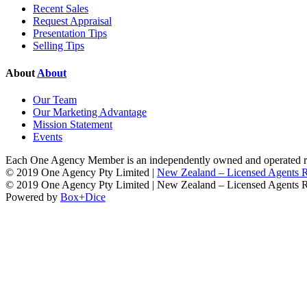
Recent Sales
Request Appraisal
Presentation Tips
Selling Tips
About
About
Our Team
Our Marketing Advantage
Mission Statement
Events
Each One Agency Member is an independently owned and operated rea
© 2019 One Agency Pty Limited |
New Zealand – Licensed Agents
© 2019 One Agency Pty Limited | New Zealand – Licensed Agents
Powered by
Box+Dice