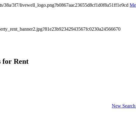
Me
s for Rent
New Search