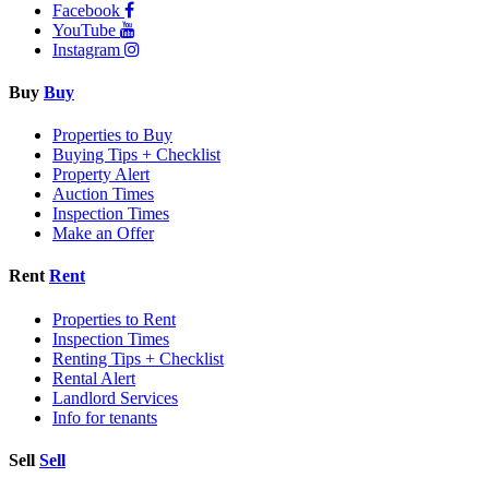
Facebook
YouTube
Instagram
Buy
Buy
Properties to Buy
Buying Tips + Checklist
Property Alert
Auction Times
Inspection Times
Make an Offer
Rent
Rent
Properties to Rent
Inspection Times
Renting Tips + Checklist
Rental Alert
Landlord Services
Info for tenants
Sell
Sell