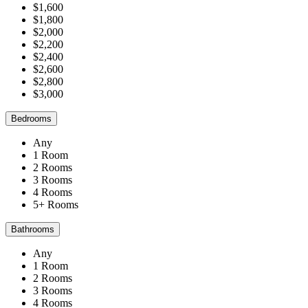
$1,600
$1,800
$2,000
$2,200
$2,400
$2,600
$2,800
$3,000
Bedrooms
Any
1 Room
2 Rooms
3 Rooms
4 Rooms
5+ Rooms
Bathrooms
Any
1 Room
2 Rooms
3 Rooms
4 Rooms