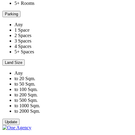
5+ Rooms
Parking
Any
1 Space
2 Spaces
3 Spaces
4 Spaces
5+ Spaces
Land Size
Any
to 20 Sqm.
to 50 Sqm.
to 100 Sqm.
to 200 Sqm.
to 500 Sqm.
to 1000 Sqm.
to 2000 Sqm.
Update